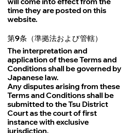
will come into effect from the
time they are posted on this
website.
第9条（準拠法および管轄）
The interpretation and
application of these Terms and
Conditions shall be governed by
Japanese law.
Any disputes arising from these
Terms and Conditions shall be
submitted to the Tsu District
Court as the court of first
instance with exclusive
jurisdiction.