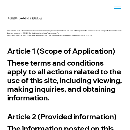
利用規約（Webサイト利用規約）
These Terms of Use (hereinafter referred to as "these Terms") set out the conditions for use of "TREK" (hereinafter referred to as "this site"), a study abroad support
business operated by RTS LLC (hereinafter referred to as "our company").
Anyone who uses this website (hereinafter referred to as "User") is deemed to have agreed to these Terms and Conditions.
Article 1 (Scope of Application)
These terms and conditions
apply to all actions related to the
use of this site, including viewing,
making inquiries, and obtaining
information.
Article 2 (Provided information)
The information posted on this