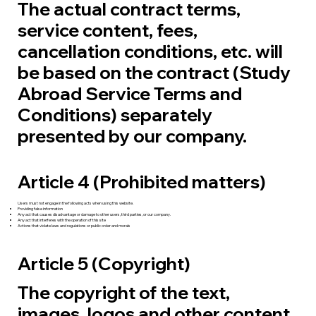
The actual contract terms,
service content, fees,
cancellation conditions, etc. will
be based on the contract (Study
Abroad Service Terms and
Conditions) separately
presented by our company.
Article 4 (Prohibited matters)
Users must not engage in the following acts when using this website.
Providing false information
Any act that causes disadvantage or damage to other users, third parties, or our company.
Any act that interferes with the operation of this site
Actions that violate laws and regulations or public order and morals
Article 5 (Copyright)
The copyright of the text,
images, logos and other content