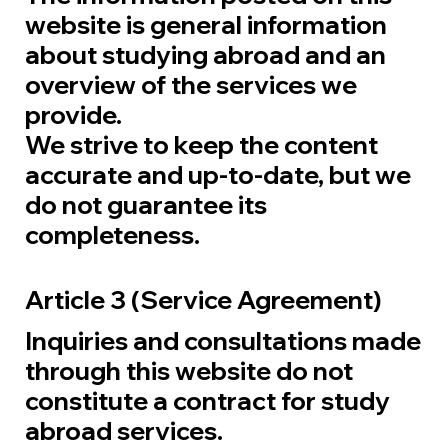
website is general information
about studying abroad and an
overview of the services we
provide.
We strive to keep the content
accurate and up-to-date, but we
do not guarantee its
completeness.
Article 3 (Service Agreement)
Inquiries and consultations made
through this website do not
constitute a contract for study
abroad services.