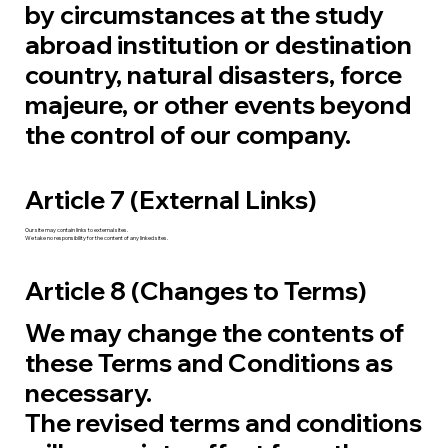
by circumstances at the study
abroad institution or destination
country, natural disasters, force
majeure, or other events beyond
the control of our company.
Article 7 (External Links)
Our site may contain links to external sites.
We take no responsibility for the content of any linked sites.
Article 8 (Changes to Terms)
We may change the contents of
these Terms and Conditions as
necessary.
The revised terms and conditions