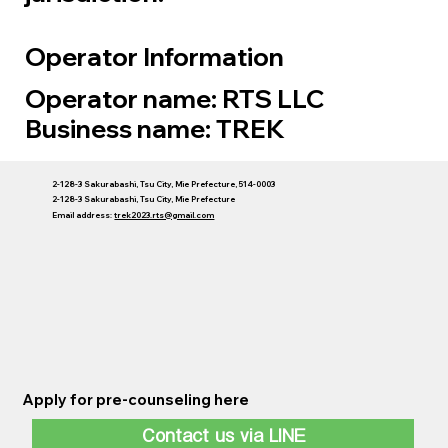
Operator Information
Operator name: RTS LLC
Business name: TREK
2-128-3 Sakurabashi, Tsu City, Mie Prefecture, 514-0003
2-128-3 Sakurabashi, Tsu City, Mie Prefecture
Email address:
trek2023.rts@gmail.com
Apply for pre-counseling here
Contact us via LINE