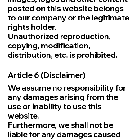
posted on this website belongs
to our company or the legitimate
rights holder.
Unauthorized reproduction,
copying, modification,
distribution, etc. is prohibited.
Article 6 (Disclaimer)
We assume no responsibility for
any damages arising from the
use or inability to use this
website.
Furthermore, we shall not be
liable for any damages caused